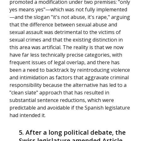
promoted a modification under two premises: "only
yes means yes"—which was not fully implemented
—and the slogan "it's not abuse, it's rape," arguing
that the difference between sexual abuse and
sexual assault was detrimental to the victims of
sexual crimes and that the existing distinction in
this area was artificial. The reality is that we now
have far less technically precise categories, with
frequent issues of legal overlap, and there has
been a need to backtrack by reintroducing violence
and intimidation as factors that aggravate criminal
responsibility because the alternative has led to a
"clean slate" approach that has resulted in
substantial sentence reductions, which were
predictable and avoidable if the Spanish legislature
had intended it.
After a long political debate, the
Swiss legislature amended Article