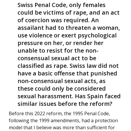
Swiss Penal Code, only females
could be victims of rape, and an act
of coercion was required. An
assailant had to threaten a woman,
use violence or exert psychological
pressure on her, or render her
unable to resist for the non-
consensual sexual act to be
classified as rape. Swiss law did not
have a basic offense that punished
non-consensual sexual acts, as
these could only be considered
sexual harassment. Has Spain faced
similar issues before the reform?
Before this 2022 reform, the 1995 Penal Code,
following the 1999 amendments, had a protection
model that I believe was more than sufficient for