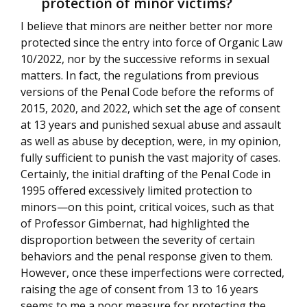
protection of minor victims?
I believe that minors are neither better nor more
protected since the entry into force of Organic Law
10/2022, nor by the successive reforms in sexual
matters. In fact, the regulations from previous
versions of the Penal Code before the reforms of
2015, 2020, and 2022, which set the age of consent
at 13 years and punished sexual abuse and assault
as well as abuse by deception, were, in my opinion,
fully sufficient to punish the vast majority of cases.
Certainly, the initial drafting of the Penal Code in
1995 offered excessively limited protection to
minors—on this point, critical voices, such as that
of Professor Gimbernat, had highlighted the
disproportion between the severity of certain
behaviors and the penal response given to them.
However, once these imperfections were corrected,
raising the age of consent from 13 to 16 years
seems to me a poor measure for protecting the