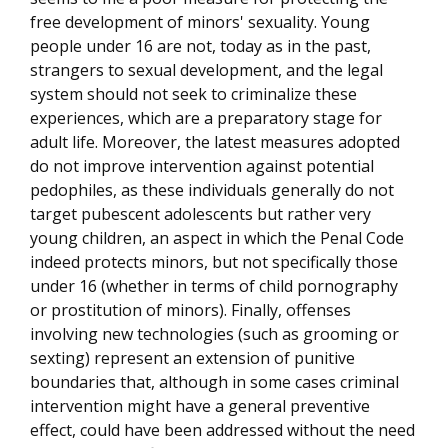
free development of minors' sexuality. Young
people under 16 are not, today as in the past,
strangers to sexual development, and the legal
system should not seek to criminalize these
experiences, which are a preparatory stage for
adult life. Moreover, the latest measures adopted
do not improve intervention against potential
pedophiles, as these individuals generally do not
target pubescent adolescents but rather very
young children, an aspect in which the Penal Code
indeed protects minors, but not specifically those
under 16 (whether in terms of child pornography
or prostitution of minors). Finally, offenses
involving new technologies (such as grooming or
sexting) represent an extension of punitive
boundaries that, although in some cases criminal
intervention might have a general preventive
effect, could have been addressed without the need