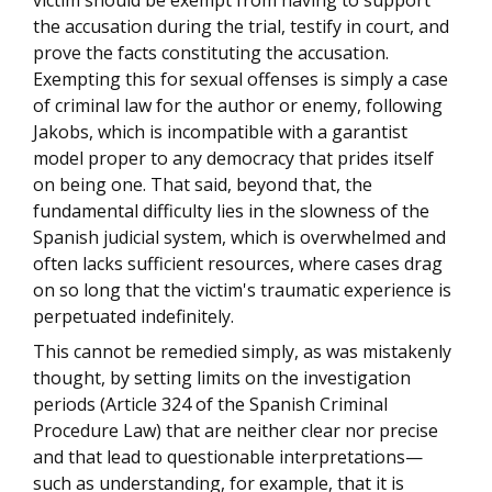
victim should be exempt from having to support
the accusation during the trial, testify in court, and
prove the facts constituting the accusation.
Exempting this for sexual offenses is simply a case
of criminal law for the author or enemy, following
Jakobs, which is incompatible with a garantist
model proper to any democracy that prides itself
on being one. That said, beyond that, the
fundamental difficulty lies in the slowness of the
Spanish judicial system, which is overwhelmed and
often lacks sufficient resources, where cases drag
on so long that the victim's traumatic experience is
perpetuated indefinitely.
This cannot be remedied simply, as was mistakenly
thought, by setting limits on the investigation
periods (Article 324 of the Spanish Criminal
Procedure Law) that are neither clear nor precise
and that lead to questionable interpretations—
such as understanding, for example, that it is