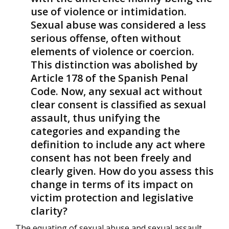
use of violence or intimidation.
Sexual abuse was considered a less
serious offense, often without
elements of violence or coercion.
This distinction was abolished by
Article 178 of the Spanish Penal
Code. Now, any sexual act without
clear consent is classified as sexual
assault, thus unifying the
categories and expanding the
definition to include any act where
consent has not been freely and
clearly given. How do you assess this
change in terms of its impact on
victim protection and legislative
clarity?
The equating of sexual abuse and sexual assault