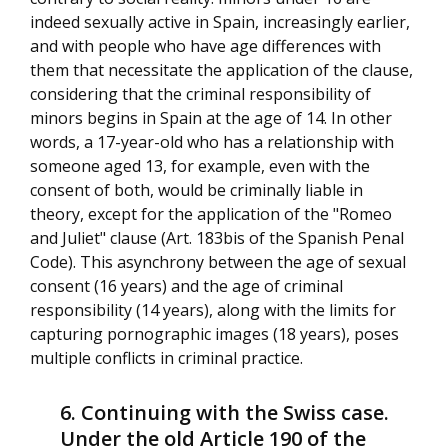
indeed sexually active in Spain, increasingly earlier,
and with people who have age differences with
them that necessitate the application of the clause,
considering that the criminal responsibility of
minors begins in Spain at the age of 14. In other
words, a 17-year-old who has a relationship with
someone aged 13, for example, even with the
consent of both, would be criminally liable in
theory, except for the application of the "Romeo
and Juliet" clause (Art. 183bis of the Spanish Penal
Code). This asynchrony between the age of sexual
consent (16 years) and the age of criminal
responsibility (14 years), along with the limits for
capturing pornographic images (18 years), poses
multiple conflicts in criminal practice.
Continuing with the Swiss case.
Under the old Article 190 of the