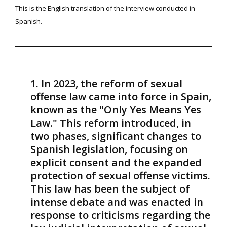
This is the English translation of the interview conducted in
Spanish.
In 2023, the reform of sexual
offense law came into force in Spain,
known as the "Only Yes Means Yes
Law." This reform introduced, in
two phases, significant changes to
Spanish legislation, focusing on
explicit consent and the expanded
protection of sexual offense victims.
This law has been the subject of
intense debate and was enacted in
response to criticisms regarding the