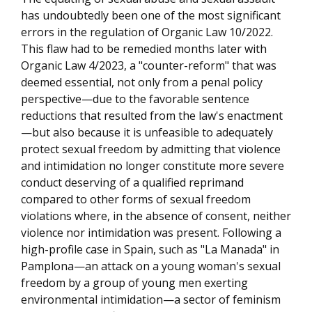
has undoubtedly been one of the most significant
errors in the regulation of Organic Law 10/2022.
This flaw had to be remedied months later with
Organic Law 4/2023, a "counter-reform" that was
deemed essential, not only from a penal policy
perspective—due to the favorable sentence
reductions that resulted from the law's enactment
—but also because it is unfeasible to adequately
protect sexual freedom by admitting that violence
and intimidation no longer constitute more severe
conduct deserving of a qualified reprimand
compared to other forms of sexual freedom
violations where, in the absence of consent, neither
violence nor intimidation was present. Following a
high-profile case in Spain, such as "La Manada" in
Pamplona—an attack on a young woman's sexual
freedom by a group of young men exerting
environmental intimidation—a sector of feminism