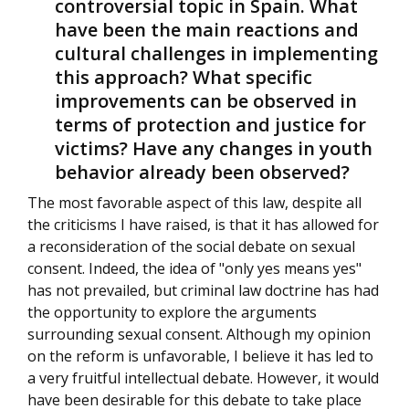
controversial topic in Spain. What
have been the main reactions and
cultural challenges in implementing
this approach? What specific
improvements can be observed in
terms of protection and justice for
victims? Have any changes in youth
behavior already been observed?
The most favorable aspect of this law, despite all
the criticisms I have raised, is that it has allowed for
a reconsideration of the social debate on sexual
consent. Indeed, the idea of "only yes means yes"
has not prevailed, but criminal law doctrine has had
the opportunity to explore the arguments
surrounding sexual consent. Although my opinion
on the reform is unfavorable, I believe it has led to
a very fruitful intellectual debate. However, it would
have been desirable for this debate to take place