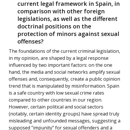
current legal framework in Spain, in
comparison with other foreign
legislations, as well as the different
doctrinal positions on the
protection of minors against sexual
offenses?
The foundations of the current criminal legislation,
in my opinion, are shaped by a legal response
influenced by two important factors: on the one
hand, the media and social networks amplify sexual
offenses and, consequently, create a public opinion
trend that is manipulated by misinformation. Spain
is a safe country with low sexual crime rates
compared to other countries in our region.
However, certain political and social sectors
(notably, certain identity groups) have spread truly
misleading and unfounded messages, suggesting a
supposed "impunity" for sexual offenders and a