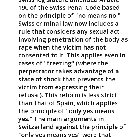
190 of the Swiss Penal Code based
on the principle of "no means no."
Swiss criminal law now includes a
rule that considers any sexual act
involving penetration of the body as
rape when the victim has not
consented to it. This applies even in
cases of "freezing" (where the
perpetrator takes advantage of a
state of shock that prevents the
victim from expressing their
refusal). This reform is less strict
than that of Spain, which applies
the principle of "only yes means
yes." The main arguments in
Switzerland against the principle of
"only yes means yes" were that