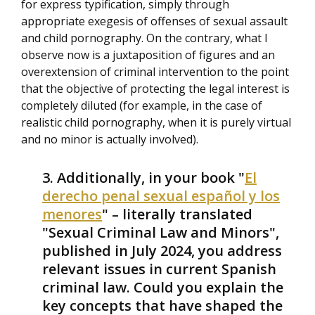
for express typification, simply through
appropriate exegesis of offenses of sexual assault
and child pornography. On the contrary, what I
observe now is a juxtaposition of figures and an
overextension of criminal intervention to the point
that the objective of protecting the legal interest is
completely diluted (for example, in the case of
realistic child pornography, when it is purely virtual
and no minor is actually involved).
Additionally, in your book "
El
derecho penal sexual español y los
menores
" – literally translated
"Sexual Criminal Law and Minors",
published in July 2024, you address
relevant issues in current Spanish
criminal law. Could you explain the
key concepts that have shaped the