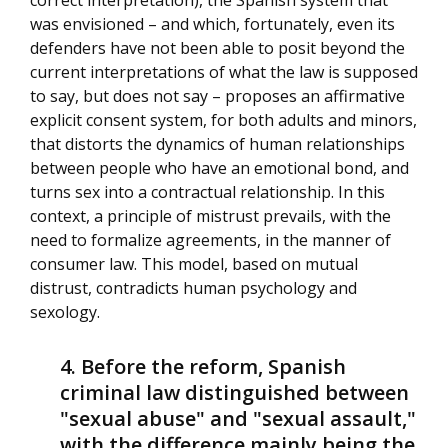
correct interpretation), the Spanish system that
was envisioned – and which, fortunately, even its
defenders have not been able to posit beyond the
current interpretations of what the law is supposed
to say, but does not say – proposes an affirmative
explicit consent system, for both adults and minors,
that distorts the dynamics of human relationships
between people who have an emotional bond, and
turns sex into a contractual relationship. In this
context, a principle of mistrust prevails, with the
need to formalize agreements, in the manner of
consumer law. This model, based on mutual
distrust, contradicts human psychology and
sexology.
Before the reform, Spanish
criminal law distinguished between
"sexual abuse" and "sexual assault,"
with the difference mainly being the