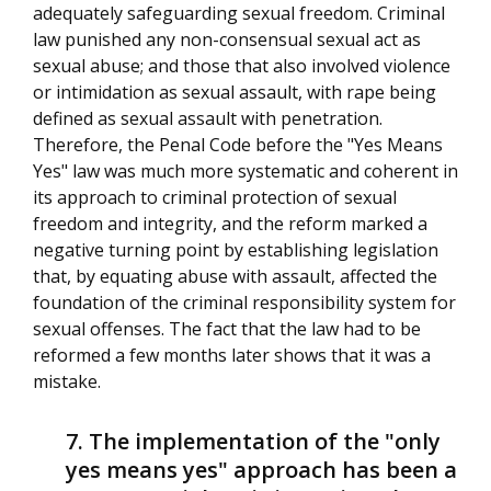
adequately safeguarding sexual freedom. Criminal
law punished any non-consensual sexual act as
sexual abuse; and those that also involved violence
or intimidation as sexual assault, with rape being
defined as sexual assault with penetration.
Therefore, the Penal Code before the "Yes Means
Yes" law was much more systematic and coherent in
its approach to criminal protection of sexual
freedom and integrity, and the reform marked a
negative turning point by establishing legislation
that, by equating abuse with assault, affected the
foundation of the criminal responsibility system for
sexual offenses. The fact that the law had to be
reformed a few months later shows that it was a
mistake.
The implementation of the "only
yes means yes" approach has been a