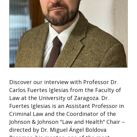
Discover our interview with Professor Dr.
Carlos Fuertes Iglesias from the Faculty of
Law at the University of Zaragoza. Dr.
Fuertes Iglesias is an Assistant Professor in
Criminal Law and the Coordinator of the
Johnson & Johnson "Law and Health" Chair –
directed by Dr. Miguel Ángel Boldova