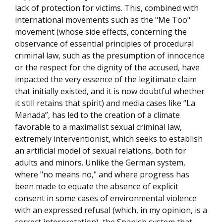
lack of protection for victims. This, combined with
international movements such as the "Me Too"
movement (whose side effects, concerning the
observance of essential principles of procedural
criminal law, such as the presumption of innocence
or the respect for the dignity of the accused, have
impacted the very essence of the legitimate claim
that initially existed, and it is now doubtful whether
it still retains that spirit) and media cases like “La
Manada”, has led to the creation of a climate
favorable to a maximalist sexual criminal law,
extremely interventionist, which seeks to establish
an artificial model of sexual relations, both for
adults and minors. Unlike the German system,
where "no means no," and where progress has
been made to equate the absence of explicit
consent in some cases of environmental violence
with an expressed refusal (which, in my opinion, is a