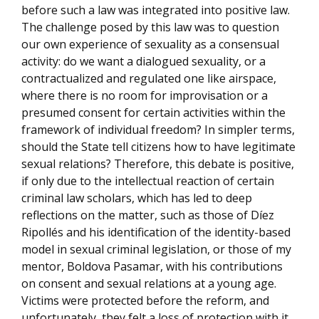
before such a law was integrated into positive law.
The challenge posed by this law was to question
our own experience of sexuality as a consensual
activity: do we want a dialogued sexuality, or a
contractualized and regulated one like airspace,
where there is no room for improvisation or a
presumed consent for certain activities within the
framework of individual freedom? In simpler terms,
should the State tell citizens how to have legitimate
sexual relations? Therefore, this debate is positive,
if only due to the intellectual reaction of certain
criminal law scholars, which has led to deep
reflections on the matter, such as those of Díez
Ripollés and his identification of the identity-based
model in sexual criminal legislation, or those of my
mentor, Boldova Pasamar, with his contributions
on consent and sexual relations at a young age.
Victims were protected before the reform, and
unfortunately, they felt a loss of protection with it,