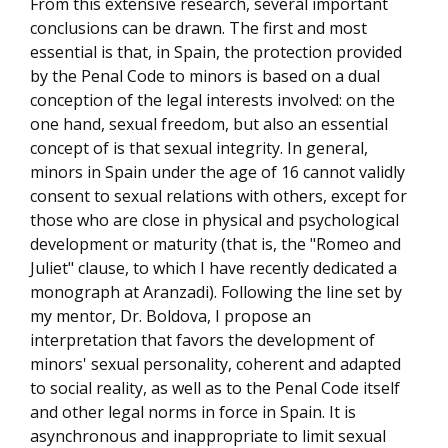
From this extensive research, several important
conclusions can be drawn. The first and most
essential is that, in Spain, the protection provided
by the Penal Code to minors is based on a dual
conception of the legal interests involved: on the
one hand, sexual freedom, but also an essential
concept of is that sexual integrity. In general,
minors in Spain under the age of 16 cannot validly
consent to sexual relations with others, except for
those who are close in physical and psychological
development or maturity (that is, the "Romeo and
Juliet" clause, to which I have recently dedicated a
monograph at Aranzadi). Following the line set by
my mentor, Dr. Boldova, I propose an
interpretation that favors the development of
minors' sexual personality, coherent and adapted
to social reality, as well as to the Penal Code itself
and other legal norms in force in Spain. It is
asynchronous and inappropriate to limit sexual