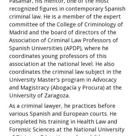
Pasamar, his mentor, one of the most
recognized figures in contemporary Spanish
criminal law. He is a member of the expert
committee of the College of Criminology of
Madrid and the board of directors of the
Association of Criminal Law Professors of
Spanish Universities (APDP), where he
coordinates young professors of this
association at the national level. He also
coordinates the criminal law subject in the
University Master's program in Advocacy
and Magistracy (Abogacía y Procura) at the
University of Zaragoza.
As a criminal lawyer, he practices before
various Spanish and European courts. He
completed his training in Health Law and
Forensic Sciences at the National University