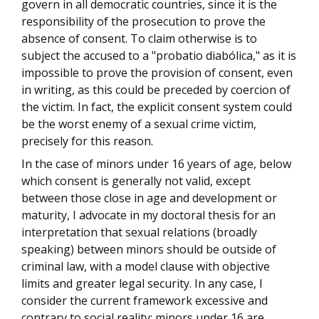
govern in all democratic countries, since it is the
responsibility of the prosecution to prove the
absence of consent. To claim otherwise is to
subject the accused to a "probatio diabólica," as it is
impossible to prove the provision of consent, even
in writing, as this could be preceded by coercion of
the victim. In fact, the explicit consent system could
be the worst enemy of a sexual crime victim,
precisely for this reason.
In the case of minors under 16 years of age, below
which consent is generally not valid, except
between those close in age and development or
maturity, I advocate in my doctoral thesis for an
interpretation that sexual relations (broadly
speaking) between minors should be outside of
criminal law, with a model clause with objective
limits and greater legal security. In any case, I
consider the current framework excessive and
contrary to social reality: minors under 16 are