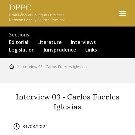
Skip
to
main
content
Sections
Editorial
Literature
Interviews
Legislation
Jurisprudence
Links
Breadcrumb
Interview 03 - Carlos Fuertes Iglesias
Interview 03 - Carlos Fuertes
Iglesias
31/08/2024