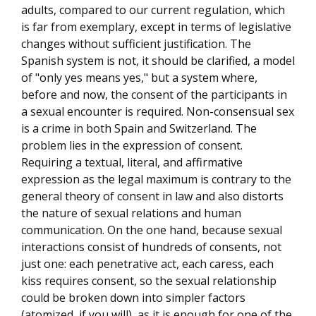
adults, compared to our current regulation, which
is far from exemplary, except in terms of legislative
changes without sufficient justification. The
Spanish system is not, it should be clarified, a model
of "only yes means yes," but a system where,
before and now, the consent of the participants in
a sexual encounter is required. Non-consensual sex
is a crime in both Spain and Switzerland. The
problem lies in the expression of consent.
Requiring a textual, literal, and affirmative
expression as the legal maximum is contrary to the
general theory of consent in law and also distorts
the nature of sexual relations and human
communication. On the one hand, because sexual
interactions consist of hundreds of consents, not
just one: each penetrative act, each caress, each
kiss requires consent, so the sexual relationship
could be broken down into simpler factors
(atomized, if you will), as it is enough for one of the