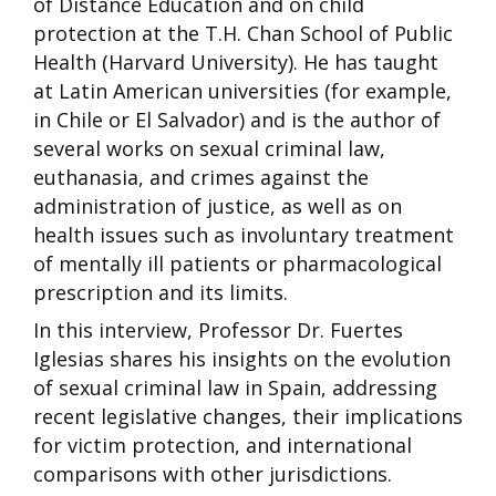
of Distance Education and on child
protection at the T.H. Chan School of Public
Health (Harvard University). He has taught
at Latin American universities (for example,
in Chile or El Salvador) and is the author of
several works on sexual criminal law,
euthanasia, and crimes against the
administration of justice, as well as on
health issues such as involuntary treatment
of mentally ill patients or pharmacological
prescription and its limits.
In this interview, Professor Dr. Fuertes
Iglesias shares his insights on the evolution
of sexual criminal law in Spain, addressing
recent legislative changes, their implications
for victim protection, and international
comparisons with other jurisdictions.