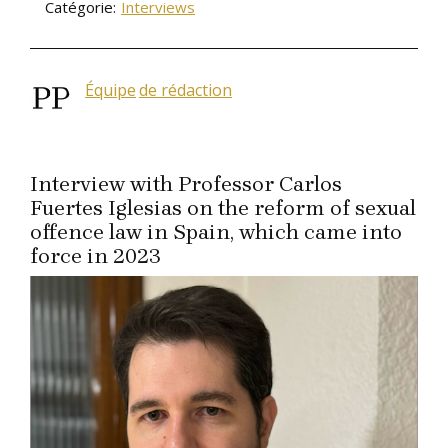
Catégorie:
Interviews
Équipe
de rédaction
Interview with Professor Carlos
Fuertes Iglesias on the reform of sexual
offence law in Spain, which came into
force in 2023