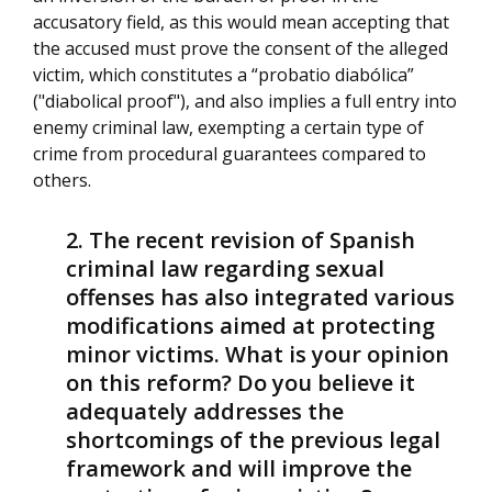
accusatory field, as this would mean accepting that
the accused must prove the consent of the alleged
victim, which constitutes a “probatio diabólica”
("diabolical proof"), and also implies a full entry into
enemy criminal law, exempting a certain type of
crime from procedural guarantees compared to
others.
The recent revision of Spanish
criminal law regarding sexual
offenses has also integrated various
modifications aimed at protecting
minor victims. What is your opinion
on this reform? Do you believe it
adequately addresses the
shortcomings of the previous legal
framework and will improve the