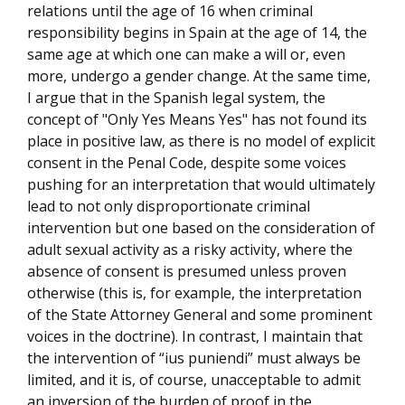
relations until the age of 16 when criminal
responsibility begins in Spain at the age of 14, the
same age at which one can make a will or, even
more, undergo a gender change. At the same time,
I argue that in the Spanish legal system, the
concept of "Only Yes Means Yes" has not found its
place in positive law, as there is no model of explicit
consent in the Penal Code, despite some voices
pushing for an interpretation that would ultimately
lead to not only disproportionate criminal
intervention but one based on the consideration of
adult sexual activity as a risky activity, where the
absence of consent is presumed unless proven
otherwise (this is, for example, the interpretation
of the State Attorney General and some prominent
voices in the doctrine). In contrast, I maintain that
the intervention of “ius puniendi” must always be
limited, and it is, of course, unacceptable to admit
an inversion of the burden of proof in the