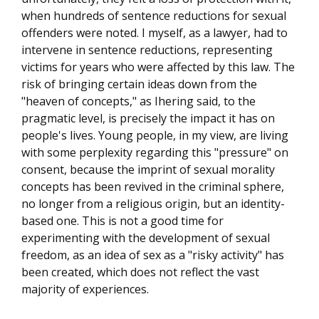
when hundreds of sentence reductions for sexual
offenders were noted. I myself, as a lawyer, had to
intervene in sentence reductions, representing
victims for years who were affected by this law. The
risk of bringing certain ideas down from the
"heaven of concepts," as Ihering said, to the
pragmatic level, is precisely the impact it has on
people's lives. Young people, in my view, are living
with some perplexity regarding this "pressure" on
consent, because the imprint of sexual morality
concepts has been revived in the criminal sphere,
no longer from a religious origin, but an identity-
based one. This is not a good time for
experimenting with the development of sexual
freedom, as an idea of sex as a "risky activity" has
been created, which does not reflect the vast
majority of experiences.