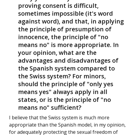
proving consent is difficult,
sometimes impossible (it's word
against word), and that, in applying
the principle of presumption of
innocence, the principle of "no
means no" is more appropriate. In
your opinion, what are the
advantages and disadvantages of
the Spanish system compared to
the Swiss system? For minors,
should the principle of "only yes
means yes" always apply in all
states, or is the principle of "no
means no" sufficient?
I believe that the Swiss system is much more
appropriate than the Spanish model, in my opinion,
for adequately protecting the sexual freedom of