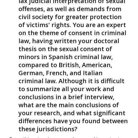
lax judicial interpretation of sexual
offenses, as well as demands from
civil society for greater protection
of victims' rights. You are an expert
on the theme of consent in criminal
law, having written your doctoral
thesis on the sexual consent of
minors in Spanish criminal law,
compared to British, American,
German, French, and Italian
criminal law. Although it is difficult
to summarize all your work and
conclusions in a brief interview,
what are the main conclusions of
your research, and what significant
differences have you found between
these jurisdictions?