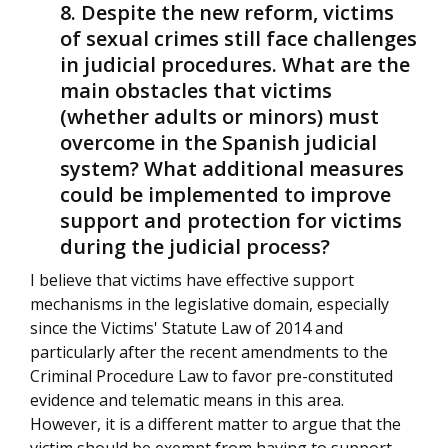
Despite the new reform, victims
of sexual crimes still face challenges
in judicial procedures. What are the
main obstacles that victims
(whether adults or minors) must
overcome in the Spanish judicial
system? What additional measures
could be implemented to improve
support and protection for victims
during the judicial process?
I believe that victims have effective support
mechanisms in the legislative domain, especially
since the Victims' Statute Law of 2014 and
particularly after the recent amendments to the
Criminal Procedure Law to favor pre-constituted
evidence and telematic means in this area.
However, it is a different matter to argue that the