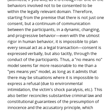
behaviors involved not to be consented to be
within the legally relevant domain. Therefore,
starting from the premise that there is not just one
consent, but a continuum of communication
between the participants, in a dynamic, changing,
and progressive behavior—even with the utmost
rigor in human behavior, it is impossible to plan
every sexual act as a legal transaction—consent is
expressed verbally, but also tacitly, through the
conduct of the participants. Thus, a "no means no"
model seems far more reasonable to me than a
"yes means yes" model, as long as it admits that
there may be situations where it is impossible to
express a refusal (due to environmental
intimidation, the victim's shock paralysis, etc.). This
also better reconciles substantive criminal law and
constitutional guarantees of the presumption of
innocence and the accusatory principle, which