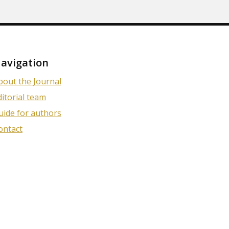
avigation
bout the Journal
ditorial team
uide for authors
ontact