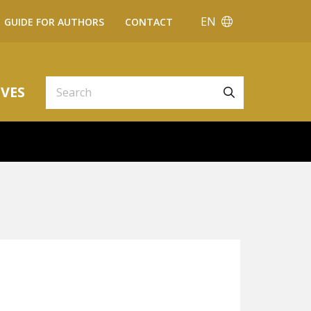
EN
GUIDE FOR AUTHORS
CONTACT
VES