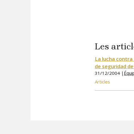
Les articl
La lucha contra 
de seguridad de
31/12/2004 |
Équi
Articles