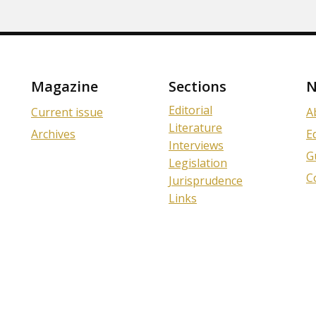
Magazine
Sections
N
Editorial
Current issue
A
Literature
Archives
E
Interviews
G
Legislation
C
Jurisprudence
Links