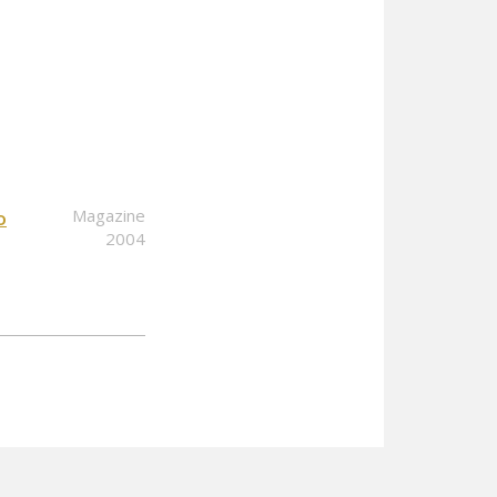
Magazine
o
2004