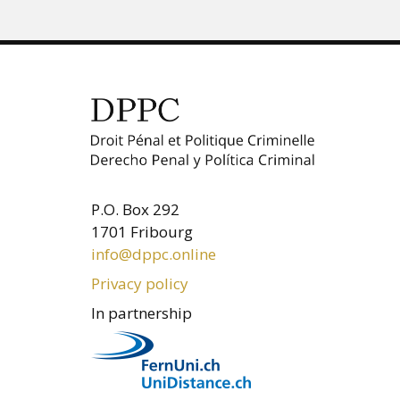
P.O. Box 292
1701 Fribourg
info@dppc.online
Privacy policy
In partnership