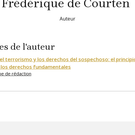
Frédérique
de Courten
Auteur
es de l'auteur
el terrorismo y los derechos del sospechoso: el principi
 los derechos fundamentales
pe de rédaction