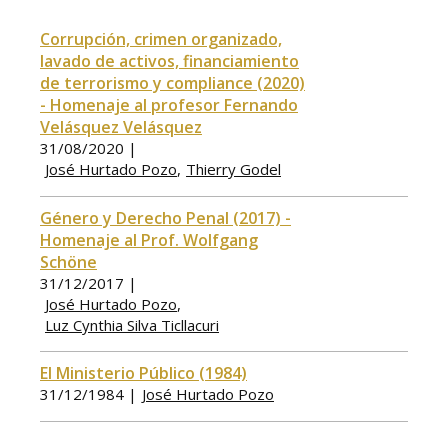
Corrupción, crimen organizado,
lavado de activos, financiamiento
de terrorismo y compliance (2020)
- Homenaje al profesor Fernando
Velásquez Velásquez
31/08/2020 |
José Hurtado Pozo
Thierry Godel
Género y Derecho Penal (2017) -
Homenaje al Prof. Wolfgang
Schöne
31/12/2017 |
José Hurtado Pozo
Luz Cynthia Silva Ticllacuri
El Ministerio Público (1984)
31/12/1984 |
José Hurtado Pozo