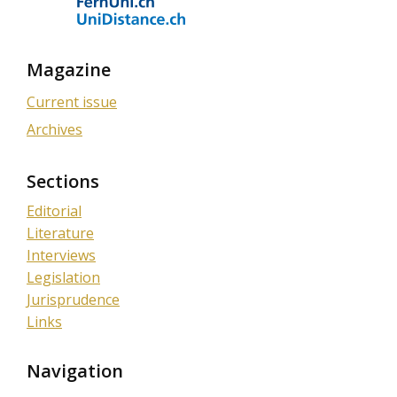
Magazine
Current issue
Archives
Sections
Editorial
Literature
Interviews
Legislation
Jurisprudence
Links
Navigation