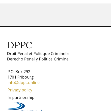
P.O. Box 292
1701 Fribourg
info@dppc.online
Privacy policy
In partnership