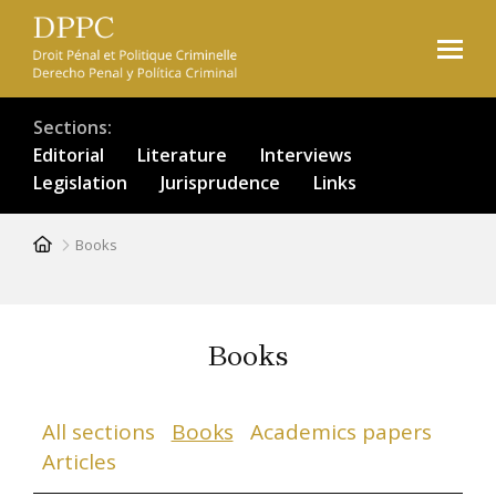
Skip
to
main
content
Sections
Editorial
Literature
Interviews
Legislation
Jurisprudence
Links
Breadcrumb
Books
Books
All sections
Books
Academics papers
Articles